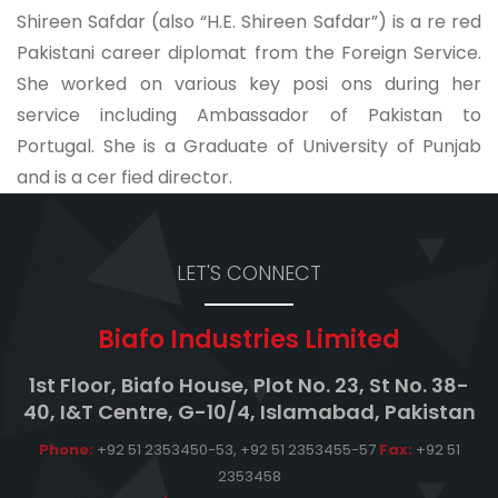
Shireen Safdar (also “H.E. Shireen Safdar”) is a re red
Pakistani career diplomat from the Foreign Service.
She worked on various key posi ons during her
service including Ambassador of Pakistan to
Portugal. She is a Graduate of University of Punjab
and is a cer fied director.
LET'S CONNECT
Biafo Industries Limited
1st Floor, Biafo House, Plot No. 23, St No. 38-
40, I&T Centre, G-10/4, Islamabad, Pakistan
Phone:
+92 51 2353450-53, +92 51 2353455-57
Fax:
+92 51
2353458