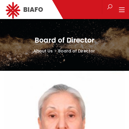
BIAFO
Board of Director
About Us
Board of Director