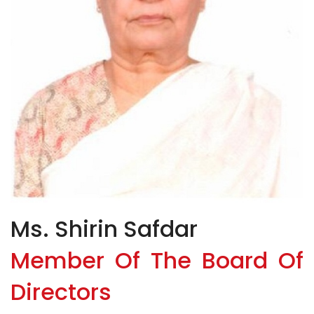
Ms. Shirin Safdar
Member Of The Board Of
Directors