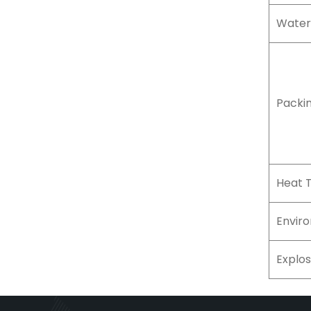
Water
Packi
Heat 
Envir
Explos