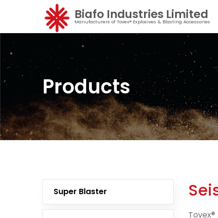
Biafo Industries Limited
Manufacturers of Tovex® Explosives & Blasting Accessories
Products
Sei
Super Blaster
Tovex® 