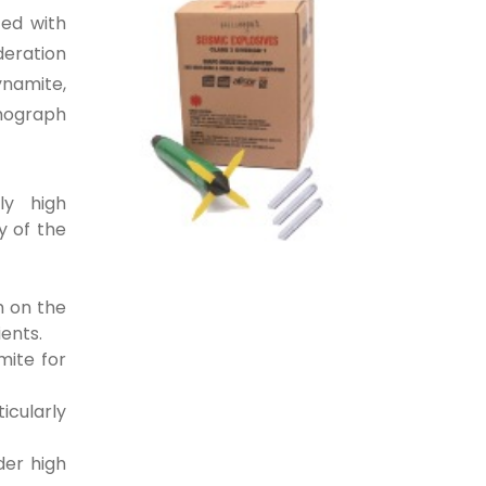
ted with
deration
ynamite,
smograph
ly high
y of the
h on the
ients.
mite for
icularly
der high