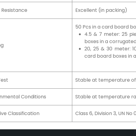
 Resistance
Excellent (in packing)
50 Pcs in a card board b
4.5 & 7 meter: 25 pi
boxes in a corrugate
ng
20, 25 & 30 meter: 1
card board boxes in 
Test
Stable at temperature o
onmental Conditions
Stable at temperature ra
ive Classification
Class 6, Division 3, UN No